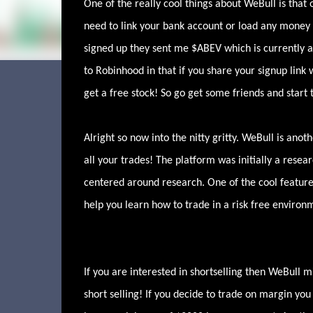
One of the really cool things about WeBull is that 
need to link your bank account or load any money i
signed up they sent me $ABEV which is currently a 
to Robinhood in that if you share your signup link
get a free stock! So go get some friends and start 
Alright so now into the nitty gritty. WeBull is an
all your trades! The platform was initially a resea
centered around research. One of the cool features 
help you learn how to trade in a risk free enviro
If you are interested in shortselling then WeBull 
short selling! If you decide to trade on margin you