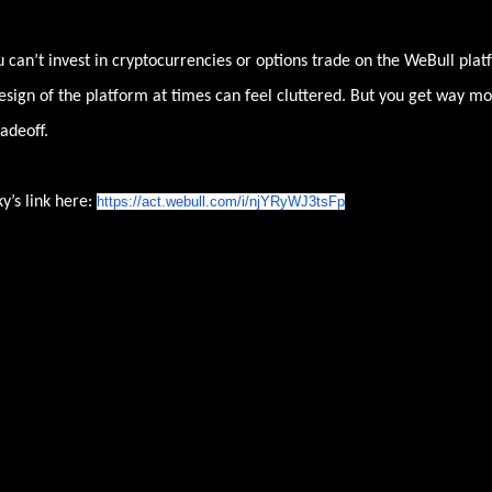
 can’t invest in cryptocurrencies or options trade on the WeBull plat
sign of the platform at times can feel cluttered. But you get way m
adeoff.
y’s link here:
https://act.webull.com/i/
njYRyWJ3tsFp