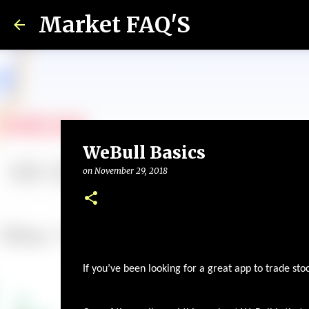
Market FAQ'S
WeBull Basics
on
November 29, 2018
If you’ve been looking for a great app to trade sto