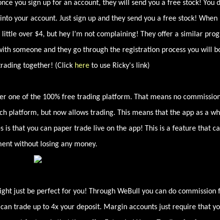
once you sign up for an account, they will send you a free stock! You 
nto your account. Just sign up and they send you a free stock! When 
little over $4, but hey I’m not complaining! They offer a similar pro
 with someone and they go through the registration process you will b
trading together! (Click
here
to use Ricky's link)
other one of the 100% free trading platform. That means no commissio
rch platform, but now allows trading. This means that the app as a wh
is that you can paper trade live on the app! This is a feature that c
nment without losing any money.
might just be perfect for you! Through WeBull you can do commission 
 can trade up to 4x your deposit. Margin accounts just require that y