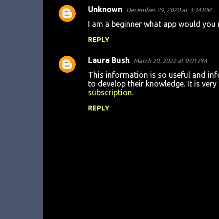
Unknown
December 29, 2020 at 3:34 PM
C
I am a beginner what app would you 
o
REPLY
m
m
Laura Bush
March 20, 2022 at 9:01 PM
e
This information is so useful and inf
n
to develop their knowledge. It is ver
subscription
.
t
REPLY
s