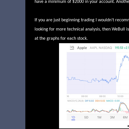
have a minimum of $2000 in your account. Another 
If you are just beginning trading I wouldn’t recom
looking for more technical analysis, then WeBull 
at the graphs for each stock.