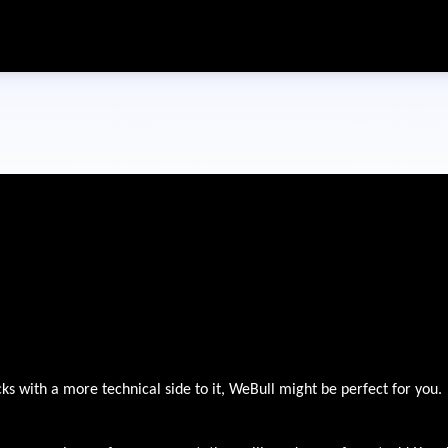
Skip to main content
cks with a more technical side to it, WeBull might be perfect for you.