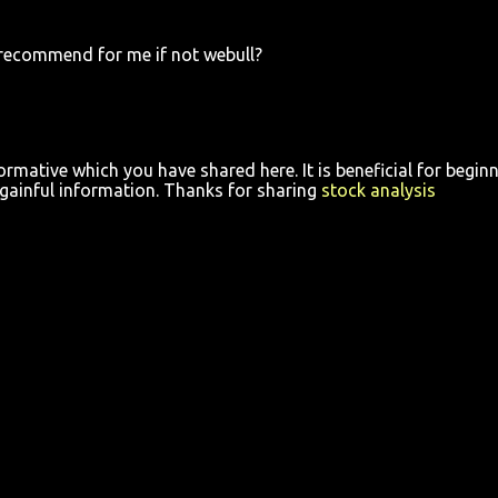
recommend for me if not webull?
ormative which you have shared here. It is beneficial for begin
y gainful information. Thanks for sharing
stock analysis