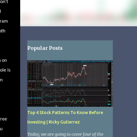
don’t
I
gram
oth
Popular Posts
n on
ole is
an
Top 4 Stock Patterns To Know Before
free
Investing | Ricky Gutierrez
ou
Today, we are going to cover four of the