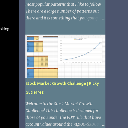
most popular patterns that I like to follow.
There are a large number of patterns out
there and it is something that you going to
want to become familiar with if you want to
oking
be successful in the stock market. The
reason that patterns are important is
because they tend to repeat themselves.
Therefor; if you are able to see these
patterns forming and you understand what
they mean, you will be able to pick great
stocks. Another example of patterns that
many people might know is the boom and
Stock Market Growth Challenge | Ricky
bust cycle of the real estate market where it
Gutierrez
ascends, hits its peak, and then trends down,
eventually forming a cup and trending
Welcome to the Stock Market Growth
upward again. 1. The ascending up trend
Challenge! This challenge is designed for
The ascending up trend is when a stock
those of you under the PDT rule that have
continues to show signs of growth, but as it's
account values around the $1,000-$3,000
growing it hits peaks and has sell offs. It