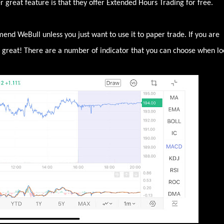
great feature is that they offer Extended Hours Trading for free.
mend WeBull unless you just want to use it to paper trade. If you are
is great! There are a number of indicator that you can choose when lo