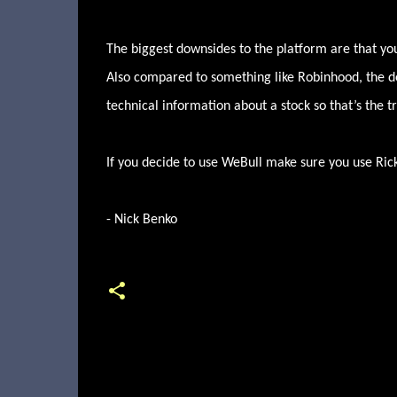
The biggest downsides to the platform are that you
Also compared to something like Robinhood, the de
technical information about a stock so that’s the tr
If you decide to use WeBull make sure you use Rick
- Nick Benko